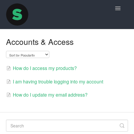
Toggle
Navigatio
Home
Accounts & Access
Contact
How do I access my products?
I am having trouble logging into my account
How do I update my email address?