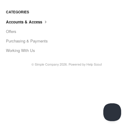
CATEGORIES
Accounts & Access
Offers
Purchasing & Payments
Working With Us
©
Simple Company
2026.
Powered by
Help Scout